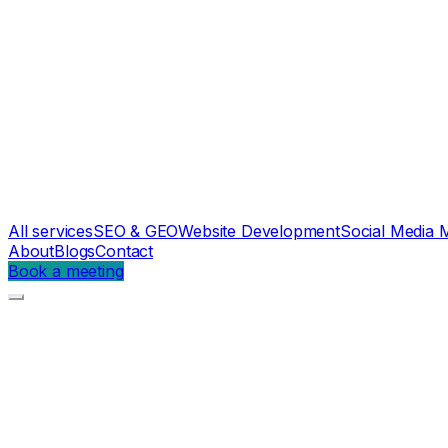
All services
SEO & GEO
Website Development
Social Media 
About
Blogs
Contact
Book a meeting