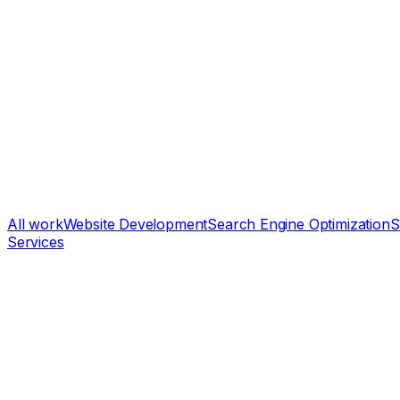
All work
Website Development
Search Engine Optimization
S
Services