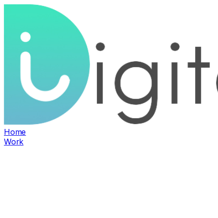
Home
Work