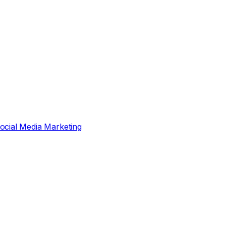
ocial Media Marketing