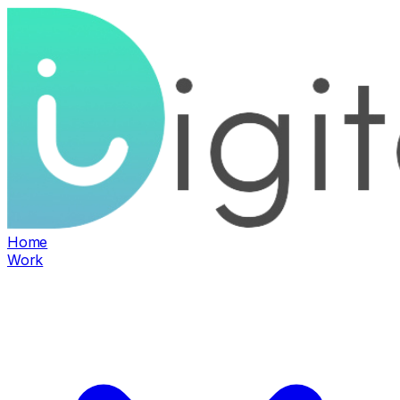
Home
Work