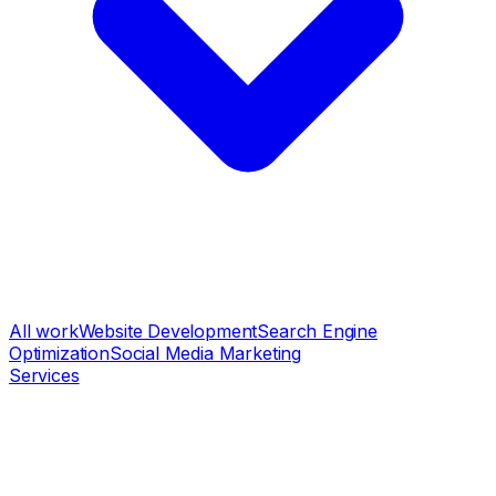
All work
Website Development
Search Engine
Optimization
Social Media Marketing
Services