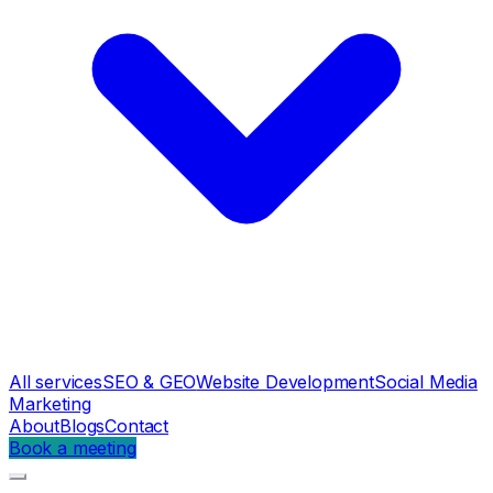
All services
SEO & GEO
Website Development
Social Media
Marketing
About
Blogs
Contact
Book a meeting