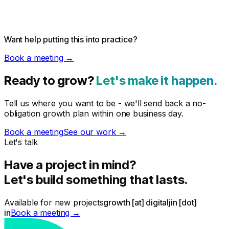
Want help putting this into practice?
Book a meeting →
Ready to grow?
Let's make it happen.
Tell us where you want to be - we'll send back a no-
obligation growth plan within one business day.
Book a meeting
See our work →
Let's talk
Have a project in mind?
Let's build something that lasts.
Available for new projects
growth [at] digitaljin [dot]
in
Book a meeting →