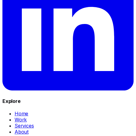
Explore
Home
Work
Services
About