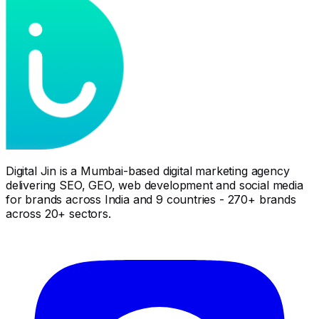
Digital Jin is a Mumbai-based digital marketing agency
delivering SEO, GEO, web development and social media
for brands across India and 9 countries - 270+ brands
across 20+ sectors.