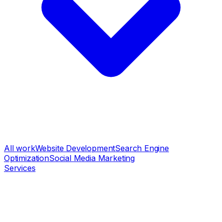
All work
Website Development
Search Engine
Optimization
Social Media Marketing
Services