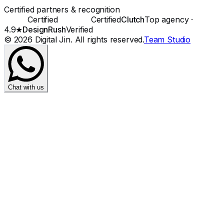
Certified partners & recognition
Certified
Certified
Clutch
Top agency ·
4.9★
DesignRush
Verified
©
2026
Digital Jin
. All rights reserved.
Team Studio
Chat with us