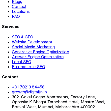
Blogs
Contact
Locations
FAQ
Services
SEO & GEO
Website Development
Social Media Marketing
Generative Engine Optimization
Answer Engine Optimization
Local SEO
E-commerce SEO
Contact
+91 70213 84458
growth@digitaljin.in
302, Gokul Gagan Apartments, Factory Lane,
Opposite K Bhagat Tarachand Hotel, Mhatre Wadi,
Borivali West, Mumbai, Maharashtra 400092