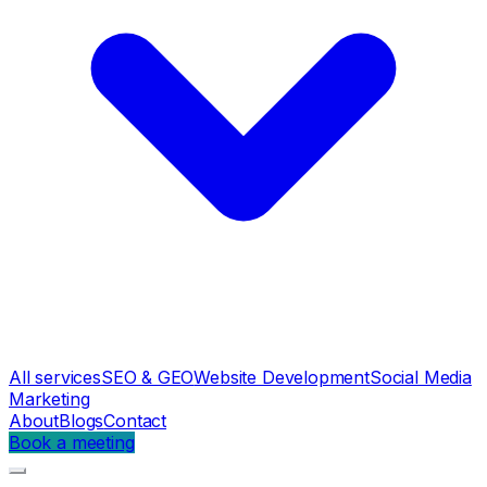
All services
SEO & GEO
Website Development
Social Media
Marketing
About
Blogs
Contact
Book a meeting