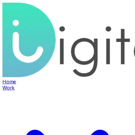
Home
Work