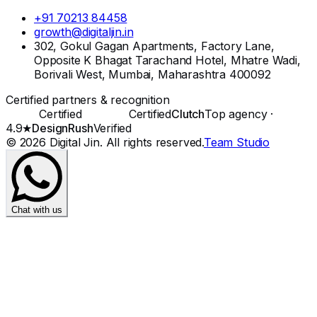
+91 70213 84458
growth@digitaljin.in
302, Gokul Gagan Apartments, Factory Lane,
Opposite K Bhagat Tarachand Hotel, Mhatre Wadi,
Borivali West, Mumbai, Maharashtra 400092
Certified partners & recognition
Certified
Certified
Clutch
Top agency ·
4.9★
DesignRush
Verified
©
2026
Digital Jin
. All rights reserved.
Team Studio
Chat with us