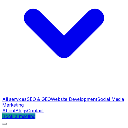
All services
SEO & GEO
Website Development
Social Media
Marketing
About
Blogs
Contact
Book a meeting