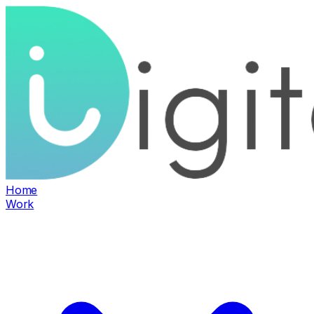
Home
Work