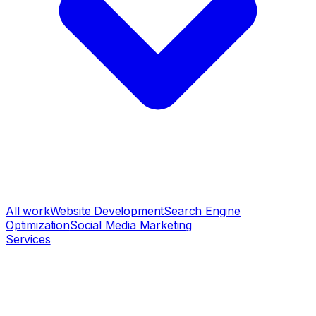
All work
Website Development
Search Engine
Optimization
Social Media Marketing
Services