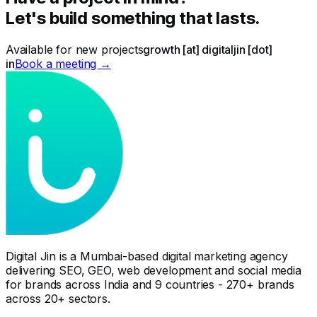
Let's build something that lasts.
Available for new projects
growth [at] digitaljin [dot]
in
Book a meeting →
Digital Jin is a Mumbai-based digital marketing agency
delivering SEO, GEO, web development and social media
for brands across India and 9 countries - 270+ brands
across 20+ sectors.