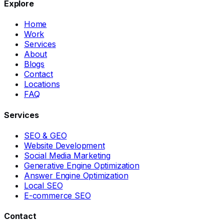
Explore
Home
Work
Services
About
Blogs
Contact
Locations
FAQ
Services
SEO & GEO
Website Development
Social Media Marketing
Generative Engine Optimization
Answer Engine Optimization
Local SEO
E-commerce SEO
Contact