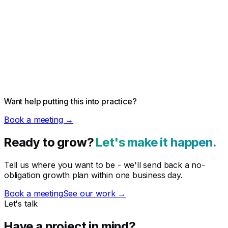
Want help putting this into practice?
Book a meeting →
Ready to grow?
Let's make it happen.
Tell us where you want to be - we'll send back a no-
obligation growth plan within one business day.
Book a meeting
See our work →
Let's talk
Have a project in mind?