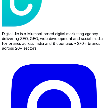
Digital Jin is a Mumbai-based digital marketing agency
delivering SEO, GEO, web development and social media
for brands across India and 9 countries - 270+ brands
across 20+ sectors.