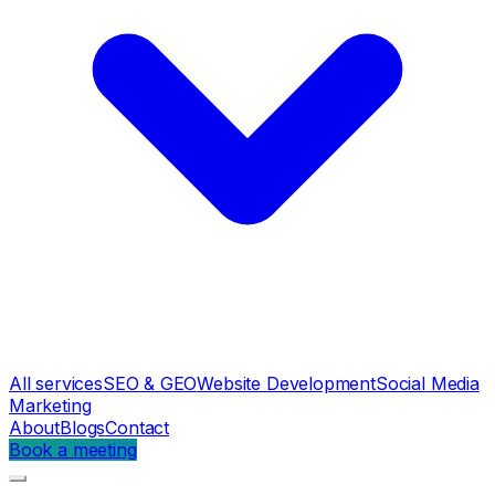
All services
SEO & GEO
Website Development
Social Media
Marketing
About
Blogs
Contact
Book a meeting