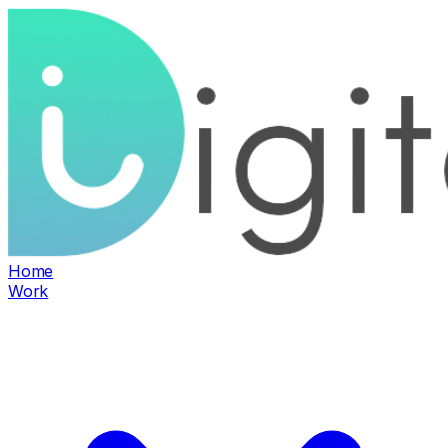
Home
Work