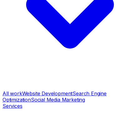
All work
Website Development
Search Engine
Optimization
Social Media Marketing
Services