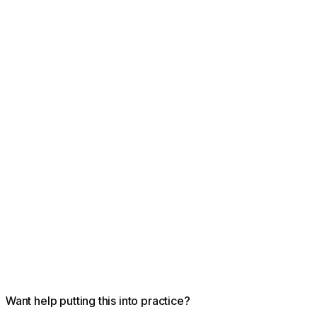
losers
Want help putting this into practice?