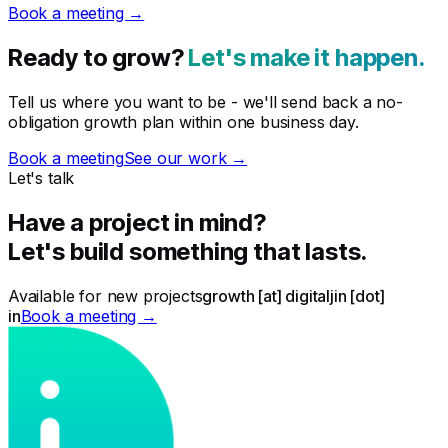
Book a meeting →
Ready to grow?
Let's make it happen.
Tell us where you want to be - we'll send back a no-
obligation growth plan within one business day.
Book a meeting
See our work →
Let's talk
Have a project in mind?
Let's build something that lasts.
Available for new projects
growth [at] digitaljin [dot]
in
Book a meeting →