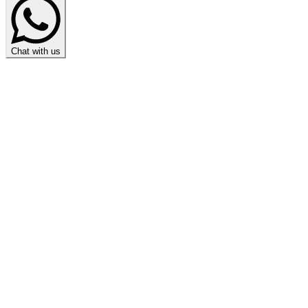
Chat with us