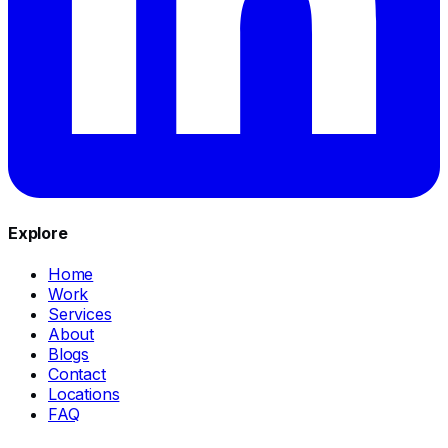
Explore
Home
Work
Services
About
Blogs
Contact
Locations
FAQ