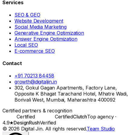
Services
SEO & GEO
Website Development
Social Media Marketing
Generative Engine Optimization
Answer Engine Optimization
Local SEO
E-commerce SEO
Contact
+91 70213 84458
growth@digitaljin.in
302, Gokul Gagan Apartments, Factory Lane,
Opposite K Bhagat Tarachand Hotel, Mhatre Wadi,
Borivali West, Mumbai, Maharashtra 400092
Certified partners & recognition
Certified
Certified
Clutch
Top agency ·
4.9★
DesignRush
Verified
©
2026
Digital Jin
. All rights reserved.
Team Studio