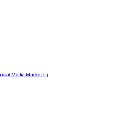
ocial Media Marketing