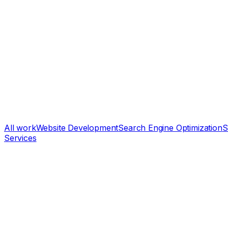
All work
Website Development
Search Engine Optimization
S
Services