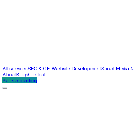
All services
SEO & GEO
Website Development
Social Media 
About
Blogs
Contact
Book a meeting