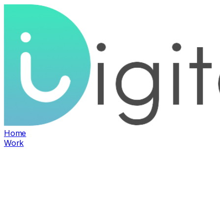
Home
Work