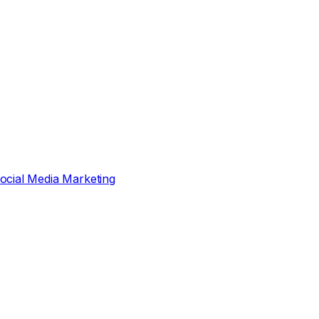
ocial Media Marketing