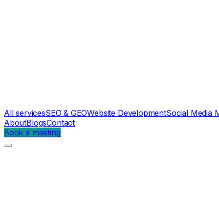
All services
SEO & GEO
Website Development
Social Media 
About
Blogs
Contact
Book a meeting
Parth Engineers
Case study