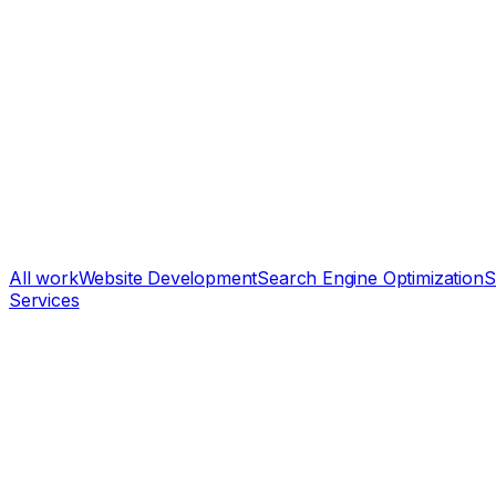
All work
Website Development
Search Engine Optimization
S
Services