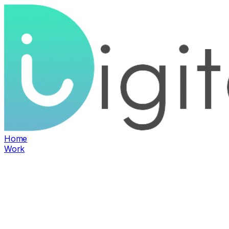
Home
Work