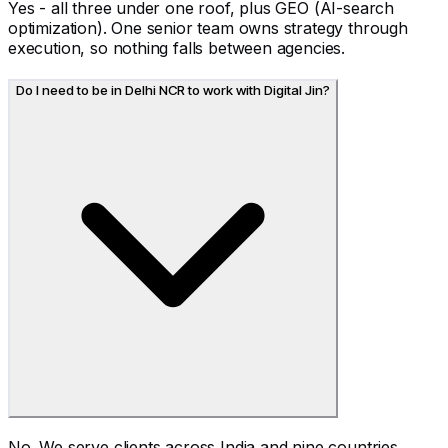
Yes - all three under one roof, plus GEO (AI-search
optimization). One senior team owns strategy through
execution, so nothing falls between agencies.
Do I need to be in Delhi NCR to work with Digital Jin?
No. We serve clients across India and nine countries.