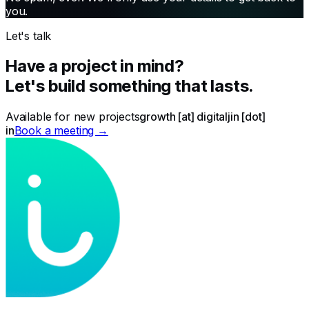
you.
Let's talk
Have a project in mind?
Let's build something that lasts.
Available for new projects
growth [at] digitaljin [dot]
in
Book a meeting →