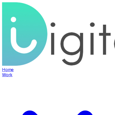
Home
Work