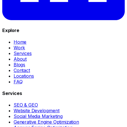
Explore
Home
Work
Services
About
Blogs
Contact
Locations
FAQ
Services
SEO & GEO
Website Development
Social Media Marketing
Generative Engine Optimization