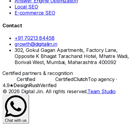
Answer Engine Optimization
Local SEO
E-commerce SEO
Contact
+91 70213 84458
growth@digitaljin.in
302, Gokul Gagan Apartments, Factory Lane,
Opposite K Bhagat Tarachand Hotel, Mhatre Wadi,
Borivali West, Mumbai, Maharashtra 400092
Certified partners & recognition
Certified
Certified
Clutch
Top agency ·
4.9★
DesignRush
Verified
©
2026
Digital Jin
. All rights reserved.
Team Studio
Chat with us