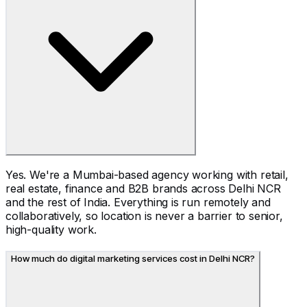
Yes. We're a Mumbai-based agency working with retail,
real estate, finance and B2B brands across Delhi NCR
and the rest of India. Everything is run remotely and
collaboratively, so location is never a barrier to senior,
high-quality work.
How much do digital marketing services cost in Delhi NCR?