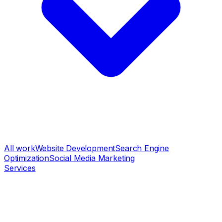
All work
Website Development
Search Engine
Optimization
Social Media Marketing
Services