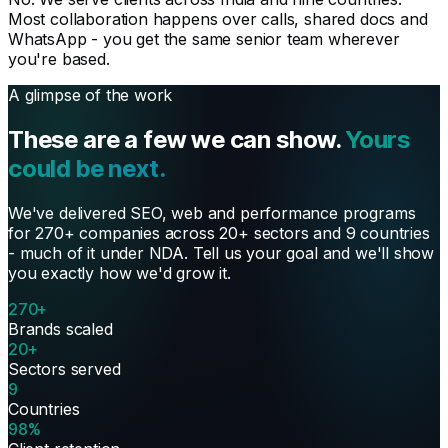
Most collaboration happens over calls, shared docs and
WhatsApp - you get the same senior team wherever
you're based.
A glimpse of the work
These are a few we can show.
Yours
could be next.
We've delivered SEO, web and performance programs
for 270+ companies across 20+ sectors and 9 countries
- much of it under NDA. Tell us your goal and we'll show
you exactly how we'd grow it.
270+
Brands scaled
20+
Sectors served
9
Countries
98%