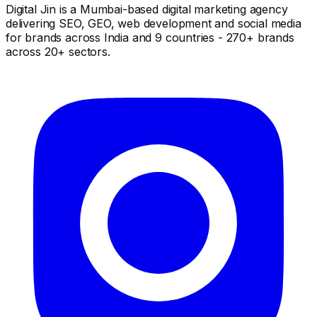
Digital Jin is a Mumbai-based digital marketing agency
delivering SEO, GEO, web development and social media
for brands across India and 9 countries - 270+ brands
across 20+ sectors.