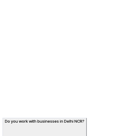
7.9× impressions & page-1 for designer shirt searches
↑
+158%
Organic traffic
SEO · E-commerce
Albino Lifestyle
7.9× impressions & page-1 for designer shirt searches
A premium men's shirt brand with beautiful products but
little organic visibility. Collection SEO and intent-led
content grew impressions 7.9× and put Albino on page
one for the shirt terms shoppers search.
View case study
→
Do you work with businesses in Delhi NCR?