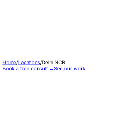
Home
/
Locations
/
Delhi NCR
Book a free consult →
See our work