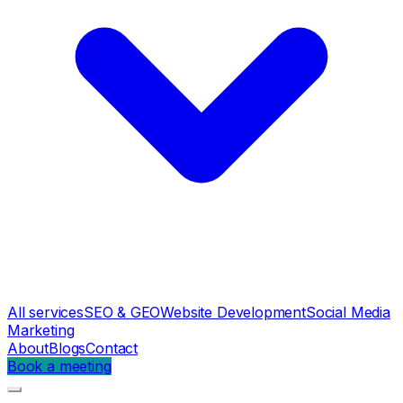
All services
SEO & GEO
Website Development
Social Media
Marketing
About
Blogs
Contact
Book a meeting