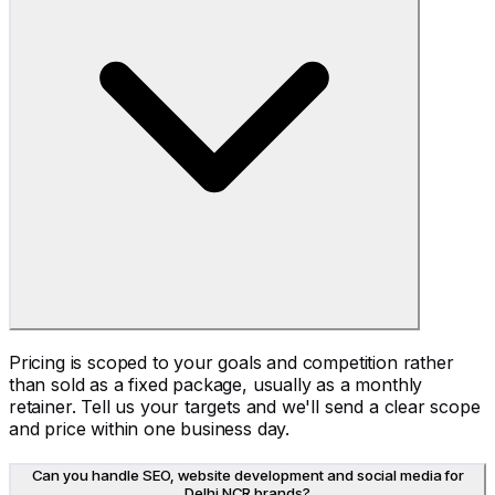
Pricing is scoped to your goals and competition rather
than sold as a fixed package, usually as a monthly
retainer. Tell us your targets and we'll send a clear scope
and price within one business day.
Can you handle SEO, website development and social media for
Delhi NCR brands?