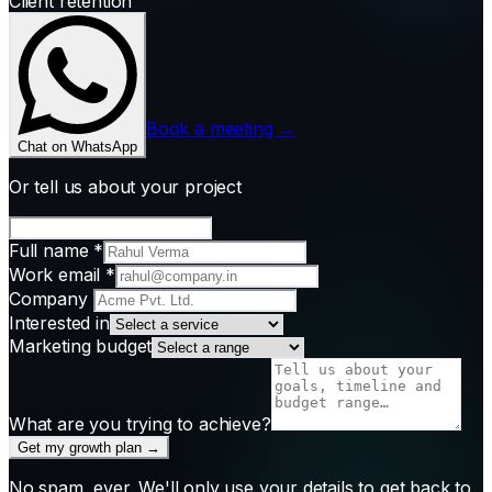
Client retention
Book a meeting →
Chat on WhatsApp
Or tell us about your project
Full name
*
Work email
*
Company
Interested in
Marketing budget
What are you trying to achieve?
Get my growth plan →
No spam, ever. We'll only use your details to get back to